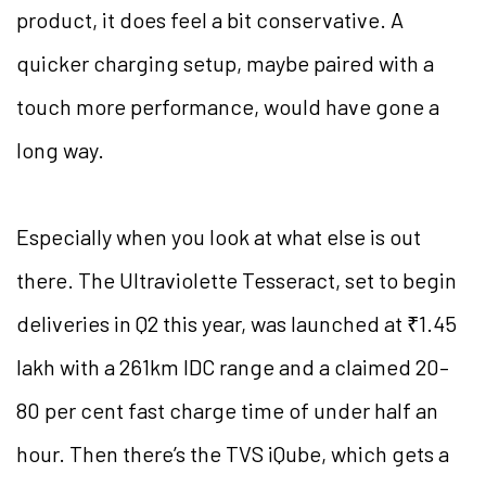
product, it does feel a bit conservative. A
quicker charging setup, maybe paired with a
touch more performance, would have gone a
long way.
Especially when you look at what else is out
there. The Ultraviolette Tesseract, set to begin
deliveries in Q2 this year, was launched at ₹1.45
lakh with a 261km IDC range and a claimed 20–
80 per cent fast charge time of under half an
hour. Then there’s the TVS iQube, which gets a