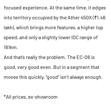
focused experience. At the same time, it edges
into territory occupied by the Ather 450X (₹1.46
lakh), which brings more features, a higher top
speed, and only a slightly lower IDC range of
161km.
And that’s really the problem. The EC-06 is
good, very good even. But in a segment that
moves this quickly, “good” isn’t always enough.
*All prices, ex-showroom