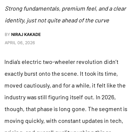
Strong fundamentals, premium feel, and a clear
identity, just not quite ahead of the curve
BY
NIRAJ KAKADE
APRIL 06, 2026
India’s electric two-wheeler revolution didn’t
exactly burst onto the scene. It took its time,
moved cautiously, and for a while, it felt like the
industry was still figuring itself out. In 2026,
though, that phase is long gone. The segment is
moving quickly, with constant updates in tech,