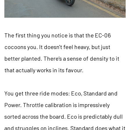
The first thing you notice is that the EC-06
cocoons you. It doesn't feel heavy, but just
better planted. There’s a sense of density to it
that actually works in its favour.
You get three ride modes: Eco, Standard and
Power. Throttle calibration is impressively
sorted across the board. Eco is predictably dull
and struggles on inclines. Standard does what it