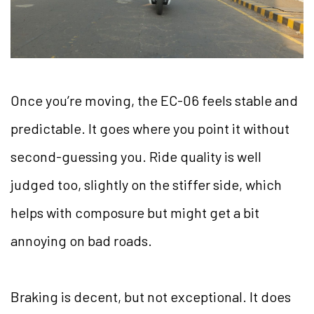
Once you’re moving, the EC-06 feels stable and
predictable. It goes where you point it without
second-guessing you. Ride quality is well
judged too, slightly on the stiffer side, which
helps with composure but might get a bit
annoying on bad roads.
Braking is decent, but not exceptional. It does