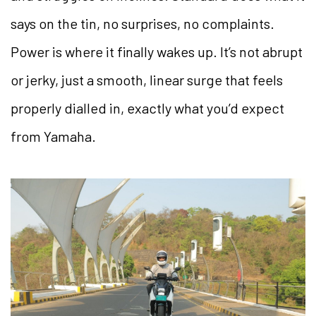
says on the tin, no surprises, no complaints.
Power is where it finally wakes up. It’s not abrupt
or jerky, just a smooth, linear surge that feels
properly dialled in, exactly what you’d expect
from Yamaha.