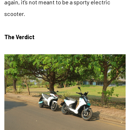
again, it’s not meant to be a sporty electric
scooter.
The Verdict