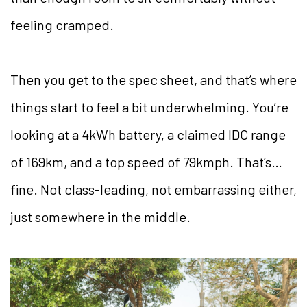
feeling cramped.
Then you get to the spec sheet, and that’s where
things start to feel a bit underwhelming. You’re
looking at a 4kWh battery, a claimed IDC range
of 169km, and a top speed of 79kmph. That’s…
fine. Not class-leading, not embarrassing either,
just somewhere in the middle.