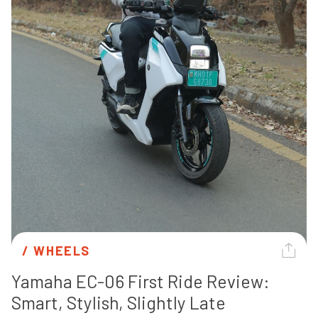
/ 
WHEELS
Yamaha EC-06 First Ride Review: 
Smart, Stylish, Slightly Late 