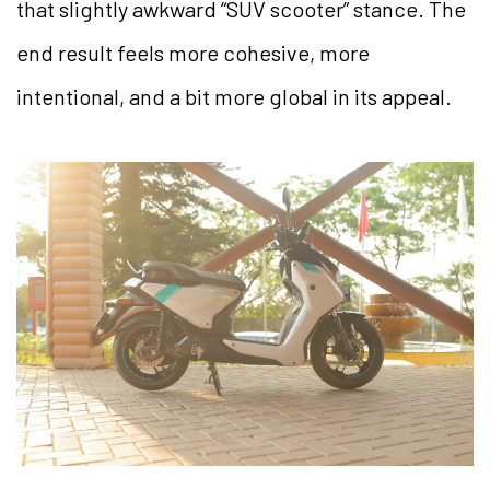
that slightly awkward “SUV scooter” stance. The
end result feels more cohesive, more
intentional, and a bit more global in its appeal.