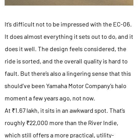
It’s difficult not to be impressed with the EC-06.
It does almost everything it sets out to do, and it
does it well. The design feels considered, the
ride is sorted, and the overall quality is hard to
fault. But there’s also a lingering sense that this
should’ve been Yamaha Motor Company’s halo
moment a few years ago, not now.
At ₹1.67 lakh, it sits in an awkward spot. That’s
roughly ₹22,000 more than the River Indie,
which still offers a more practical, utility-