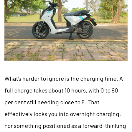
What’s harder to ignore is the charging time. A
full charge takes about 10 hours, with 0 to 80
per cent still needing close to 8. That
effectively locks you into overnight charging.
For something positioned as a forward-thinking