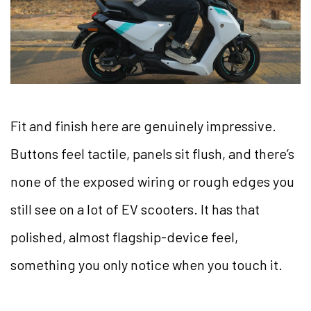
Fit and finish here are genuinely impressive.
Buttons feel tactile, panels sit flush, and there’s
none of the exposed wiring or rough edges you
still see on a lot of EV scooters. It has that
polished, almost flagship-device feel,
something you only notice when you touch it.