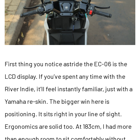
First thing you notice astride the EC-06 is the
LCD display. If you’ve spent any time with the
River Indie, it’ll feel instantly familiar, just with a
Yamaha re-skin. The bigger win here is
positioning. It sits right in your line of sight.
Ergonomics are solid too. At 183cm, I had more
than enough room to sit comfortably without