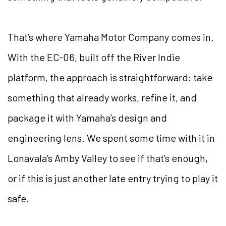
That’s where Yamaha Motor Company comes in.
With the EC-06, built off the River Indie
platform, the approach is straightforward: take
something that already works, refine it, and
package it with Yamaha’s design and
engineering lens. We spent some time with it in
Lonavala’s Amby Valley to see if that’s enough,
or if this is just another late entry trying to play it
safe.