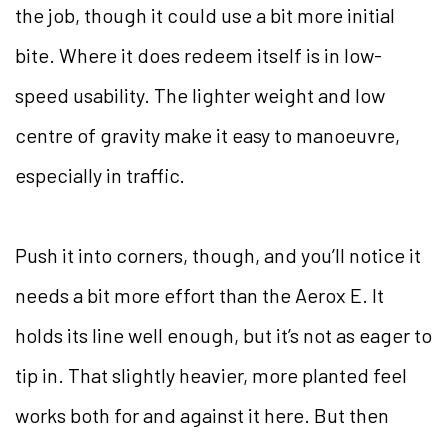
the job, though it could use a bit more initial
bite. Where it does redeem itself is in low-
speed usability. The lighter weight and low
centre of gravity make it easy to manoeuvre,
especially in traffic.
Push it into corners, though, and you’ll notice it
needs a bit more effort than the Aerox E. It
holds its line well enough, but it’s not as eager to
tip in. That slightly heavier, more planted feel
works both for and against it here. But then