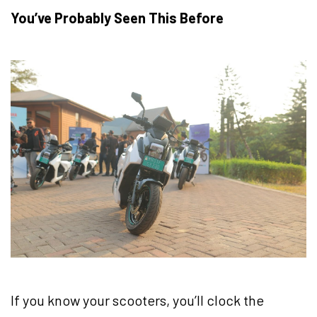
You’ve Probably Seen This Before
If you know your scooters, you’ll clock the