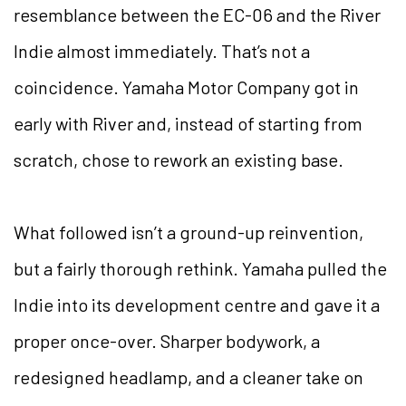
resemblance between the EC-06 and the River
Indie almost immediately. That’s not a
coincidence. Yamaha Motor Company got in
early with River and, instead of starting from
scratch, chose to rework an existing base.
What followed isn’t a ground-up reinvention,
but a fairly thorough rethink. Yamaha pulled the
Indie into its development centre and gave it a
proper once-over. Sharper bodywork, a
redesigned headlamp, and a cleaner take on