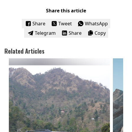
Share this article
Share
Tweet
WhatsApp
Telegram
Share
Copy
Related Articles