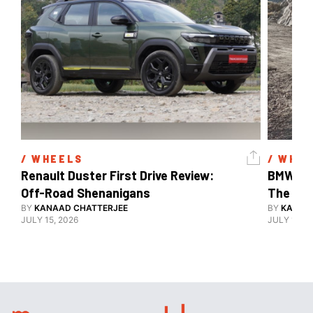
/ 
WHEELS
/ 
WHEE
Renault Duster First Drive Review: 
BMW X3 
Off-Road Shenanigans
The X-F
BY
KANAAD CHATTERJEE
BY
KANAA
JULY 15, 2026
JULY 15, 2