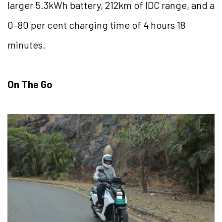
larger 5.3kWh battery, 212km of IDC range, and a
0–80 per cent charging time of 4 hours 18
minutes.
On The Go