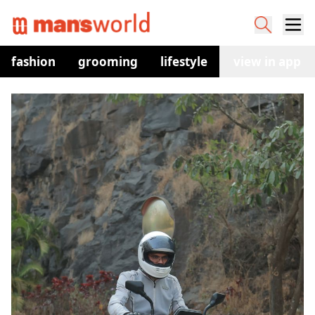
fashion
grooming
lifestyle
watches
view in app
co