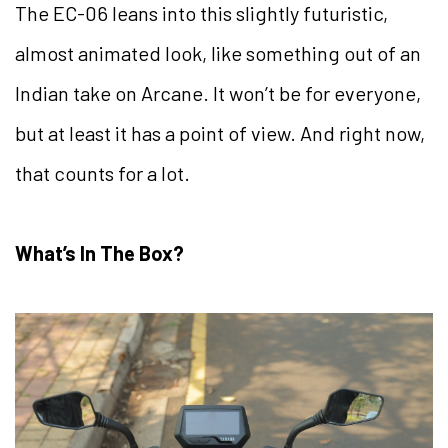
The EC-06 leans into this slightly futuristic,
almost animated look, like something out of an
Indian take on Arcane. It won’t be for everyone,
but at least it has a point of view. And right now,
that counts for a lot.
What’s In The Box?