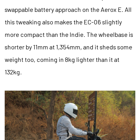
swappable battery approach on the Aerox E. All
this tweaking also makes the EC-06 slightly
more compact than the Indie. The wheelbase is
shorter by 11mm at 1,354mm, and it sheds some
weight too, coming in 8kg lighter than it at
132kg.