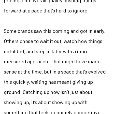
pricing, and overall quality pushing things
forward at a pace that’s hard to ignore.
Some brands saw this coming and got in early.
Others chose to wait it out, watch how things
unfolded, and step in later with a more
measured approach. That might have made
sense at the time, but in a space that’s evolved
this quickly, waiting has meant giving up
ground. Catching up now isn’t just about
showing up, it’s about showing up with
something that feels genuinely competitive.