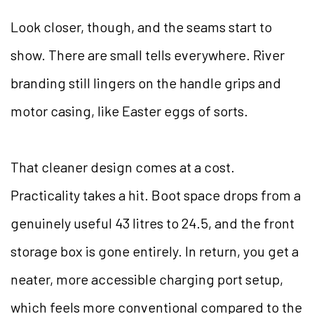
Look closer, though, and the seams start to
show. There are small tells everywhere. River
branding still lingers on the handle grips and
motor casing, like Easter eggs of sorts.
That cleaner design comes at a cost.
Practicality takes a hit. Boot space drops from a
genuinely useful 43 litres to 24.5, and the front
storage box is gone entirely. In return, you get a
neater, more accessible charging port setup,
which feels more conventional compared to the