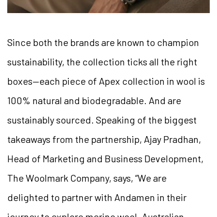
Since both the brands are known to champion
sustainability, the collection ticks all the right
boxes—each piece of Apex collection in wool is
100% natural and biodegradable. And are
sustainably sourced. Speaking of the biggest
takeaways from the partnership, Ajay Pradhan,
Head of Marketing and Business Development,
The Woolmark Company, says, “We are
delighted to partner with Andamen in their
journey to explore merino wool. Australian