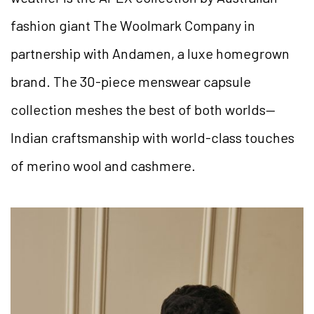
fashion giant The Woolmark Company in
partnership with Andamen, a luxe homegrown
brand. The 30-piece menswear capsule
collection meshes the best of both worlds—
Indian craftsmanship with world-class touches
of merino wool and cashmere.