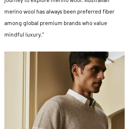
merino wool has always been preferred fiber
among global premium brands who value
mindful luxury.”