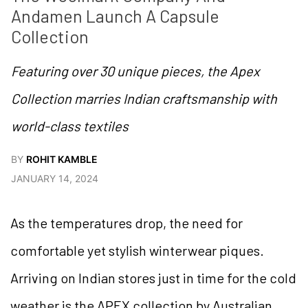
Andamen Launch A Capsule 
Collection
Featuring over 30 unique pieces, the Apex
Collection marries Indian craftsmanship with
world-class textiles
BY
ROHIT KAMBLE
JANUARY 14, 2024
As the temperatures drop, the need for
comfortable yet stylish winterwear piques.
Arriving on Indian stores just in time for the cold
weather is the APEX collection by Australian