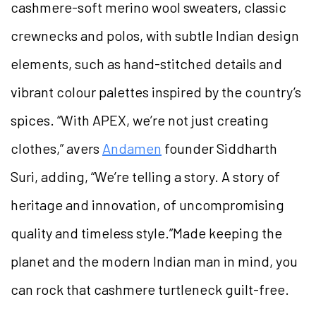
cashmere-soft merino wool sweaters, classic
crewnecks and polos, with subtle Indian design
elements, such as hand-stitched details and
vibrant colour palettes inspired by the country’s
spices. “With APEX, we’re not just creating
clothes,” avers
Andamen
founder Siddharth
Suri, adding, “We’re telling a story. A story of
heritage and innovation, of uncompromising
quality and timeless style.”Made keeping the
planet and the modern Indian man in mind, you
can rock that cashmere turtleneck guilt-free.