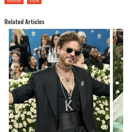
fashion
style
Related Articles