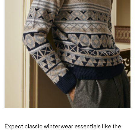
Expect classic winterwear essentials like the