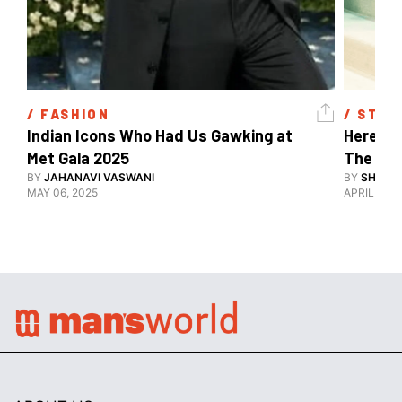
/ 
FASHION
/ 
STYL
Indian Icons Who Had Us Gawking at 
Here's A
Met Gala 2025 
The Met
BY
JAHANAVI VASWANI
BY
SHARAN
MAY 06, 2025
APRIL 28, 