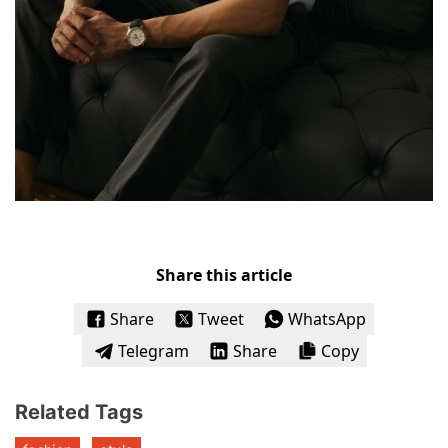
Share this article
Share
Tweet
WhatsApp
Telegram
Share
Copy
Related Tags