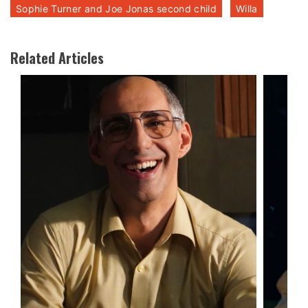
Sophie Turner and Joe Jonas second child
Willa
Related Articles