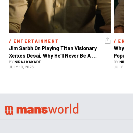
/ 
ENTERTAINMENT
/ 
ENTE
Jim Sarbh On Playing Titan Visionary 
Why Ind
Xerxes Desai, Why He'll Never Be A 
BY
NIRAJ KAKADE
Watch Guy, And The Life He's Built 
BY
NIRAJ 
JULY 10, 2026
JULY 10, 2