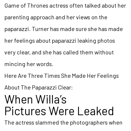
Game of Thrones actress often talked about her
parenting approach and her views on the
paparazzi. Turner has made sure she has made
her feelings about paparazzi leaking photos
very clear, and she has called them without
mincing her words.
Here Are Three Times She Made Her Feelings
About The Paparazzi Clear:
When Willa’s
Pictures Were Leaked
The actress slammed the photographers when