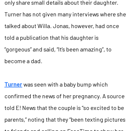
only share small details about their daughter.
Turner has not given many interviews where she
talked about Willa. Jonas, however, had once
told a publication that his daughter is
“gorgeous” and said, “It’s been amazing”, to
become a dad.
Turner
was seen with a baby bump which
confirmed the news of her pregnancy. A source
told E! News that the couple is “so excited to be
parents,” noting that they “been texting pictures