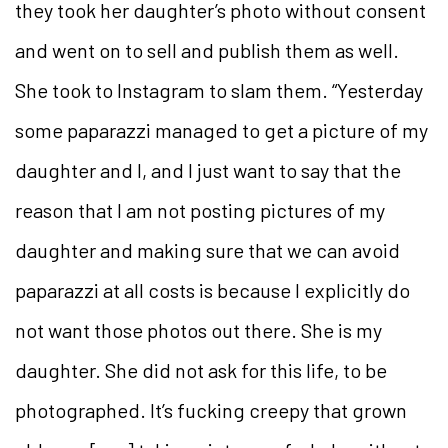
they took her daughter’s photo without consent
and went on to sell and publish them as well.
She took to Instagram to slam them. “Yesterday
some paparazzi managed to get a picture of my
daughter and I, and I just want to say that the
reason that I am not posting pictures of my
daughter and making sure that we can avoid
paparazzi at all costs is because I explicitly do
not want those photos out there. She is my
daughter. She did not ask for this life, to be
photographed. It’s fucking creepy that grown