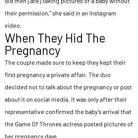
old men [are] taking pictures of a baby without
their permission,” she said in an Instagram
video.
When They Hid The
Pregnancy
The couple made sure to keep they kept their
first pregnancy a private affair. The duo
decided not to talk about the pregnancy or post
about it on social media. It was only after their
representative confirmed the baby’s arrival that
the Game Of Thrones actress posted pictures of
her pregnancy days.