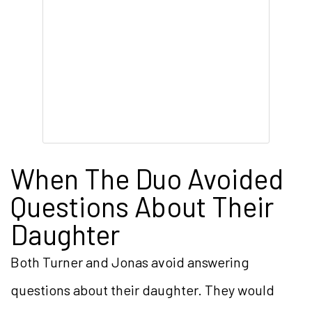
When The Duo Avoided
Questions About Their
Daughter
Both Turner and Jonas avoid answering
questions about their daughter. They would