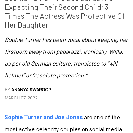
Expecting Their Second Child; 3 
Times The Actress Was Protective Of 
Her Daughter
Sophie Turner has been vocal about keeping her
firstborn away from paparazzi. Ironically, Willa,
as per old German culture, translates to “will
helmet” or “resolute protection.”
BY
ANANYA SWAROOP
MARCH 07, 2022
Sophie Turner and Joe Jonas
are one of the
most active celebrity couples on social media.