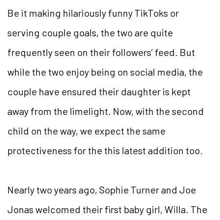
Be it making hilariously funny TikToks or
serving couple goals, the two are quite
frequently seen on their followers’ feed. But
while the two enjoy being on social media, the
couple have ensured their daughter is kept
away from the limelight. Now, with the second
child on the way, we expect the same
protectiveness for the this latest addition too.
Nearly two years ago, Sophie Turner and Joe
Jonas welcomed their first baby girl, Willa. The