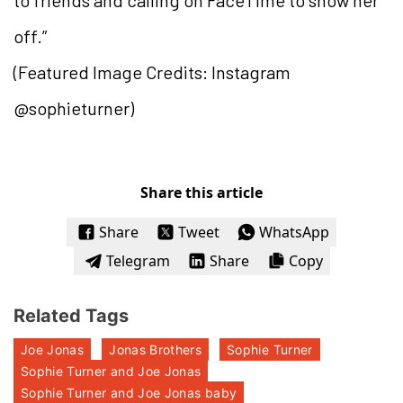
to friends and calling on FaceTime to show her
off.”
(Featured Image Credits: Instagram
@sophieturner)
Share this article
Share
Tweet
WhatsApp
Telegram
Share
Copy
Related Tags
Joe Jonas
Jonas Brothers
Sophie Turner
Sophie Turner and Joe Jonas
Sophie Turner and Joe Jonas baby