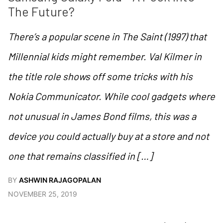
The Future?
There’s a popular scene in The Saint (1997) that
Millennial kids might remember. Val Kilmer in
the title role shows off some tricks with his
Nokia Communicator. While cool gadgets where
not unusual in James Bond films, this was a
device you could actually buy at a store and not
one that remains classified in […]
BY
ASHWIN RAJAGOPALAN
NOVEMBER 25, 2019