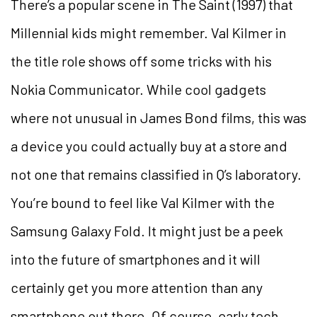
There’s a popular scene in The Saint (1997) that
Millennial kids might remember. Val Kilmer in
the title role shows off some tricks with his
Nokia Communicator. While cool gadgets
where not unusual in James Bond films, this was
a device you could actually buy at a store and
not one that remains classified in Q’s laboratory.
You’re bound to feel like Val Kilmer with the
Samsung Galaxy Fold. It might just be a peek
into the future of smartphones and it will
certainly get you more attention than any
smartphone out there. Of course, early tech