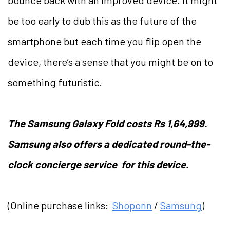
bounce back with an improved device. It might
be too early to dub this as the future of the
smartphone but each time you flip open the
device, there’s a sense that you might be on to
something futuristic.
The Samsung Galaxy Fold costs Rs 1,64,999.
Samsung also offers a dedicated round-the-
clock concierge service for this device.
(Online purchase links:
Shoponn
/
Samsung
)