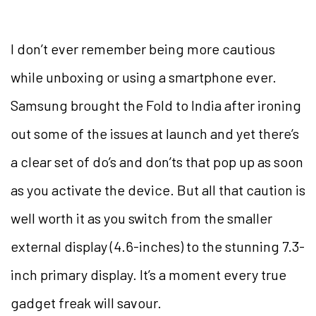
I don’t ever remember being more cautious
while unboxing or using a smartphone ever.
Samsung brought the Fold to India after ironing
out some of the issues at launch and yet there’s
a clear set of do’s and don’ts that pop up as soon
as you activate the device. But all that caution is
well worth it as you switch from the smaller
external display (4.6-inches) to the stunning 7.3-
inch primary display. It’s a moment every true
gadget freak will savour.