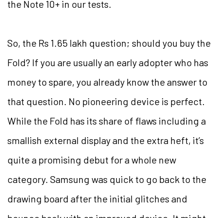
the Note 10+ in our tests.
So, the Rs 1.65 lakh question; should you buy the
Fold? If you are usually an early adopter who has
money to spare, you already know the answer to
that question. No pioneering device is perfect.
While the Fold has its share of flaws including a
smallish external display and the extra heft, it’s
quite a promising debut for a whole new
category. Samsung was quick to go back to the
drawing board after the initial glitches and