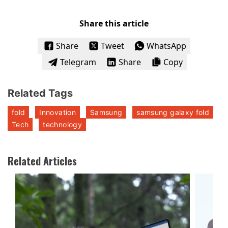
Share this article
Share
Tweet
WhatsApp
Telegram
Share
Copy
Related Tags
fold
Innovation
Samsung
samsung galaxy fold
Tech
technology
Related Articles