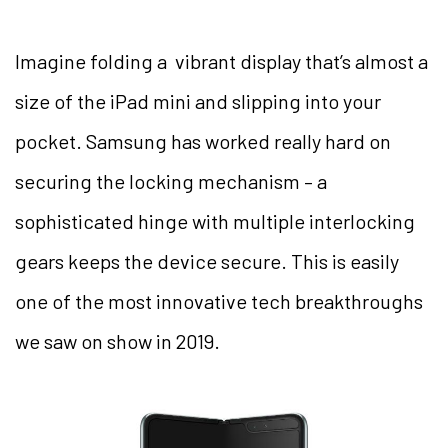
Imagine folding a vibrant display that’s almost a
size of the iPad mini and slipping into your
pocket. Samsung has worked really hard on
securing the locking mechanism – a
sophisticated hinge with multiple interlocking
gears keeps the device secure. This is easily
one of the most innovative tech breakthroughs
we saw on show in 2019.