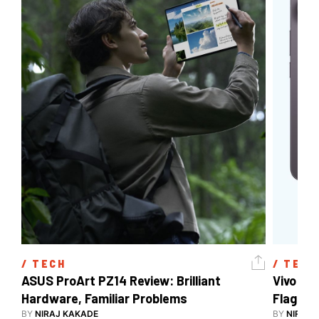
/ 
TECH
/ 
TECH
ASUS ProArt PZ14 Review: Brilliant 
Vivo X3
Hardware, Familiar Problems
Flagship
BY
NIRAJ KAKADE
BY
NIRAJ 