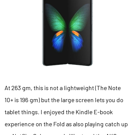
At 263 gm, this is not a lightweight (The Note
10+ is 196 gm) but the large screen lets you do
tablet things. I enjoyed the Kindle E-book
experience on the Fold as also playing catch up