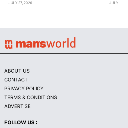
JULY 27, 2026
JULY 21, 2
ABOUT US
CONTACT
PRIVACY POLICY
TERMS & CONDITIONS
ADVERTISE
FOLLOW US :