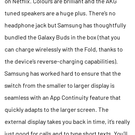
on Netflix. Colours are brilliant and the AKG
tuned speakers are a huge plus. There’s no
headphone jack but Samsung has thoughtfully
bundled the Galaxy Buds in the box (that you
can charge wirelessly with the Fold, thanks to
the device’s reverse-charging capabilities).
Samsung has worked hard to ensure that the
switch from the smaller to larger display is
seamless with an App Continuity feature that
quickly adapts to the larger screen. The
external display takes you back in time, it’s really
just good for calls and to type short texts. You’ll