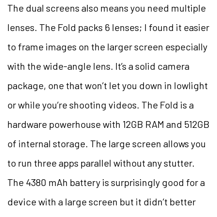
The dual screens also means you need multiple
lenses. The Fold packs 6 lenses; I found it easier
to frame images on the larger screen especially
with the wide-angle lens. It’s a solid camera
package, one that won’t let you down in lowlight
or while you’re shooting videos. The Fold is a
hardware powerhouse with
12GB RAM and 512GB
of internal storage. The large screen allows you
to run three apps parallel without any stutter.
The 4380 mAh battery is surprisingly good for a
device with a large screen but it didn’t better