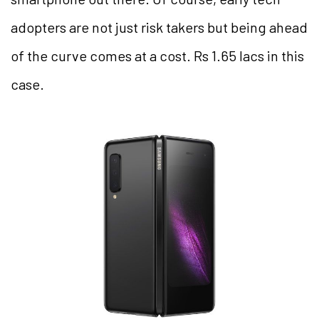
adopters are not just risk takers but being ahead
of the curve comes at a cost. Rs 1.65 lacs in this
case.