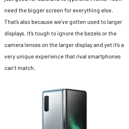
need the bigger screen for everything else.
That’s also because we’ve gotten used to larger
displays. It’s tough to ignore the bezels or the
camera lenses on the larger display and yet it’s a
very unique experience that rival smartphones
can’t match.