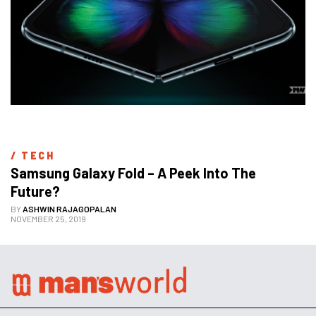
/ 
TECH
Samsung Galaxy Fold – A Peek Into The 
Future?
BY
ASHWIN RAJAGOPALAN
NOVEMBER 25, 2019