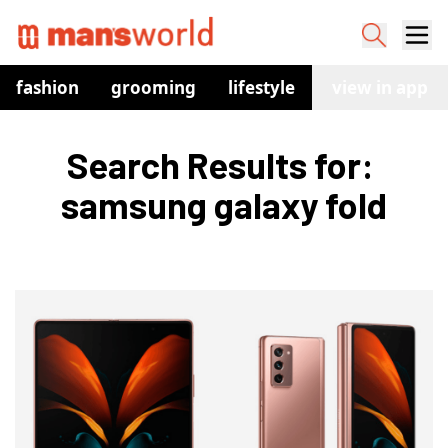
fashion
grooming
lifestyle
watches
view in app
co
Search Results for: 
samsung galaxy fold