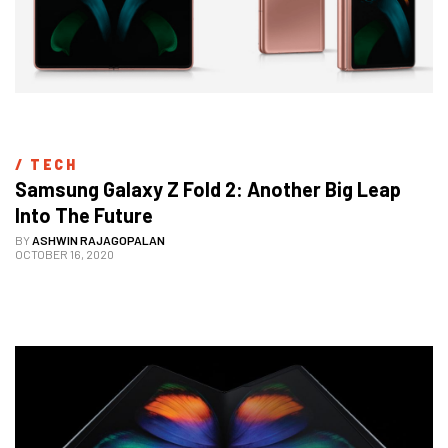
/ 
TECH
Samsung Galaxy Z Fold 2: Another Big Leap 
Into The Future
BY
ASHWIN RAJAGOPALAN
OCTOBER 16, 2020