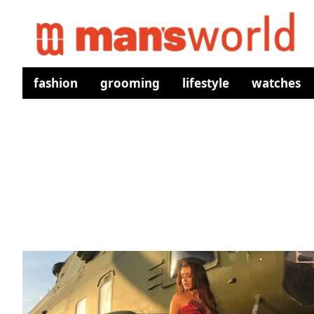
fashion
grooming
lifestyle
watches