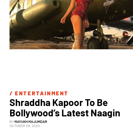
/ 
ENTERTAINMENT
Shraddha Kapoor To Be 
Bollywood’s Latest Naagin
BY
MAYUKH MAJUMDAR
OCTOBER 29, 2020