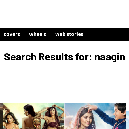
covers
wheels
web stories
Search Results for: naagin