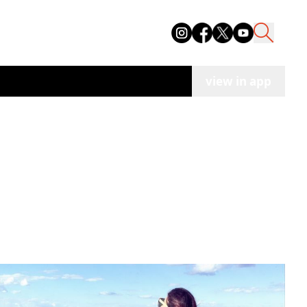
view in app