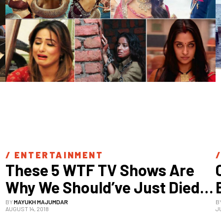
/ 
ENTERTAINMENT
/
These 5 WTF TV Shows Are 
Why We Should’ve Just Died 
In 2012
BY
MAYUKH MAJUMDAR
B
AUGUST 14, 2018
J