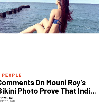
 
PEOPLE
Comments On Mouni Roy’s 
Bikini Photo Prove That India 
Never Learns
Y
MW STAFF
UNE 28, 2017