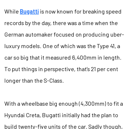
While
Bugatti
is now known for breaking speed
records by the day, there was a time when the
German automaker focused on producing uber-
luxury models. One of which was the Type 41, a
car so big that it measured 6,400mm in length.
To put things in perspective, that’s 21 per cent
longer than the S-Class.
With a wheelbase big enough (4,300mm) to fit a
Hyundai Creta, Bugatti initially had the plan to
build twenty-five units of the car. Sadly though,