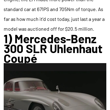
standard car at 671PS and 705Nm of torque. As
far as how much it’d cost today, just last a year a
model was auctioned off for $20.5 million.
1) Mercedes-Benz
300 SLR Uhlenhaut
Coupé