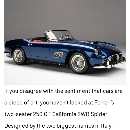
If you disagree with the sentiment that cars are
a piece of art, you haven’t looked at Ferrari’s
two-seater 250 GT California SWB Spider.
Designed by the two biggest names in Italy –