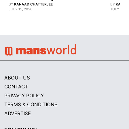
BY
KANAAD CHATTERJEE
BY
KANAA
JULY 15, 2026
JULY 15, 2
ABOUT US
CONTACT
PRIVACY POLICY
TERMS & CONDITIONS
ADVERTISE