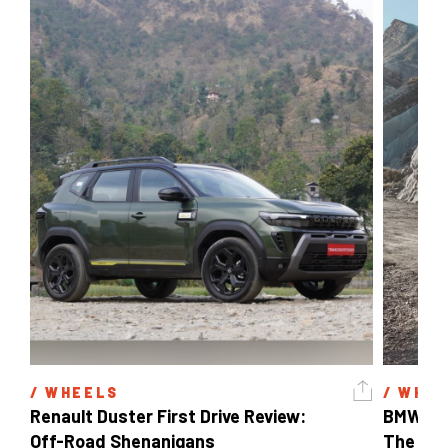
/ 
WHEELS
/ 
WHEE
Renault Duster First Drive Review: 
BMW X3 
Off-Road Shenanigans
The X-F