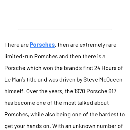
There are
Porsches
, then are extremely rare
limited-run Porsches and then there is a
Porsche which won the brand’s first 24 Hours of
Le Man’s title and was driven by Steve McQueen
himself. Over the years, the 1970 Porsche 917
has become one of the most talked about
Porsches, while also being one of the hardest to
get your hands on. With an unknown number of