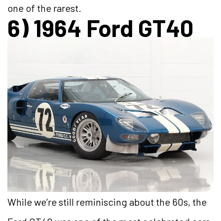
one of the rarest.
6) 1964 Ford GT40
While we’re still reminiscing about the 60s, the