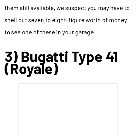
them still available, we suspect you may have to
shell out seven to eight-figure worth of money
to see one of these in your garage.
3) Bugatti Type 41
(Royale)