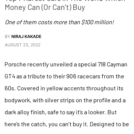
Money Can (Or Can’t) Buy  
One of them costs more than $100 million!
BY
NIRAJ KAKADE
AUGUST 23, 2022
Porsche recently unveiled a special 718 Cayman
GT4 as a tribute to their 906 racecars from the
60s. Covered in yellow accents throughout its
bodywork, with silver strips on the profile and a
dark alloy finish, safe to say it’s a looker. But
here’s the catch, you can’t buy it. Designed to be