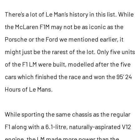
There’s a lot of Le Man’s history in this list. While
the McLaren F1M may not be as iconic as the
Porsche or the Ford we mentioned earlier, it
might just be the rarest of the lot. Only five units
of the F1 LM were built, modelled after the five
cars which finished the race and won the 95’ 24
Hours of Le Mans.
While sporting the same chassis as the regular
F1 along with a 6.1-litre, naturally-aspirated V12
engine, the LM made more power than the