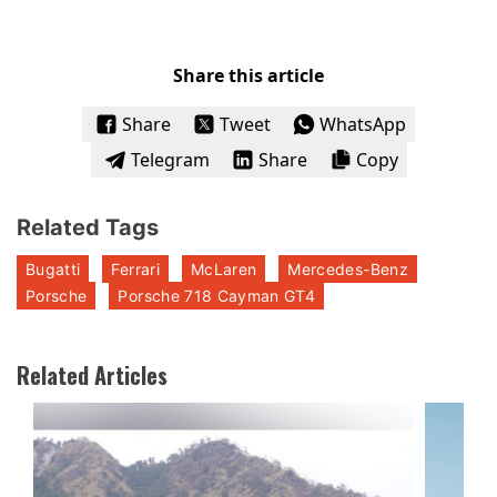
Share this article
Share
Tweet
WhatsApp
Telegram
Share
Copy
Related Tags
Bugatti
Ferrari
McLaren
Mercedes-Benz
Porsche
Porsche 718 Cayman GT4
Related Articles