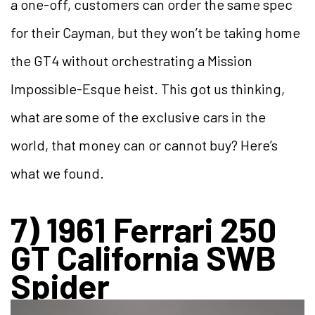
a one-off, customers can order the same spec
for their Cayman, but they won’t be taking home
the GT4 without orchestrating a Mission
Impossible-Esque heist. This got us thinking,
what are some of the exclusive cars in the
world, that money can or cannot buy? Here’s
what we found.
7) 1961 Ferrari 250
GT California SWB
Spider