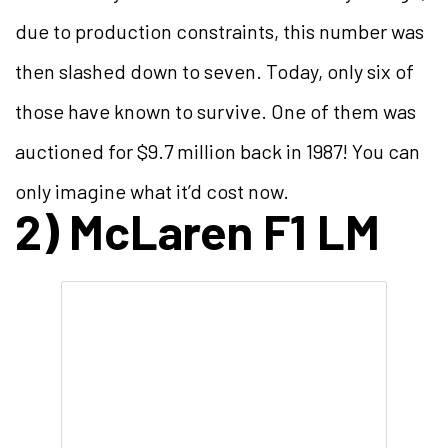
due to production constraints, this number was
then slashed down to seven. Today, only six of
those have known to survive. One of them was
auctioned for $9.7 million back in 1987! You can
only imagine what it’d cost now.
2) McLaren F1 LM