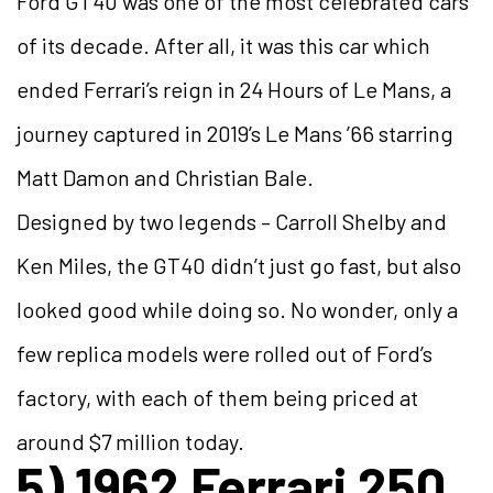
Ford GT40 was one of the most celebrated cars
of its decade. After all, it was this car which
ended Ferrari’s reign in 24 Hours of Le Mans, a
journey captured in 2019’s Le Mans ’66 starring
Matt Damon and Christian Bale.
Designed by two legends – Carroll Shelby and
Ken Miles, the GT40 didn’t just go fast, but also
looked good while doing so. No wonder, only a
few replica models were rolled out of Ford’s
factory, with each of them being priced at
around $7 million today.
5) 1962 Ferrari 250