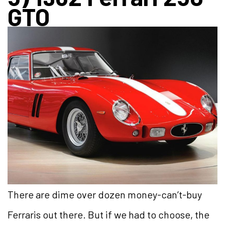
GTO
There are dime over dozen money-can’t-buy
Ferraris out there. But if we had to choose, the