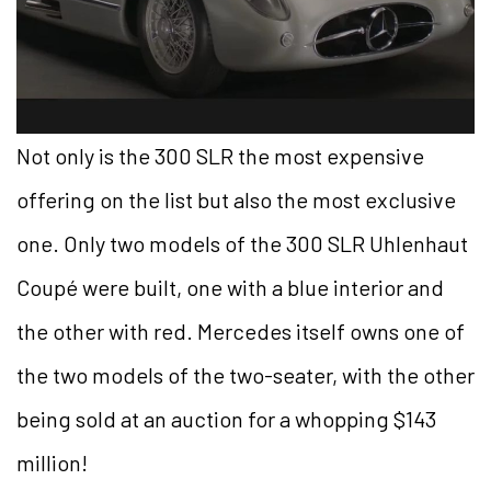
Not only is the 300 SLR the most expensive
offering on the list but also the most exclusive
one. Only two models of the 300 SLR Uhlenhaut
Coupé were built, one with a blue interior and
the other with red. Mercedes itself owns one of
the two models of the two-seater, with the other
being sold at an auction for a whopping $143
million!