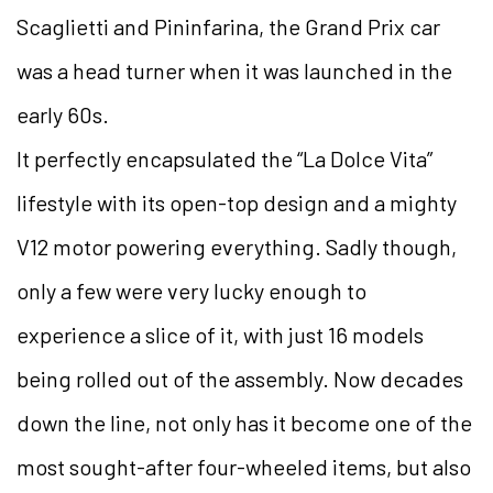
Scaglietti and Pininfarina, the Grand Prix car
was a head turner when it was launched in the
early 60s.
It perfectly encapsulated the “La Dolce Vita”
lifestyle with its open-top design and a mighty
V12 motor powering everything. Sadly though,
only a few were very lucky enough to
experience a slice of it, with just 16 models
being rolled out of the assembly. Now decades
down the line, not only has it become one of the
most sought-after four-wheeled items, but also