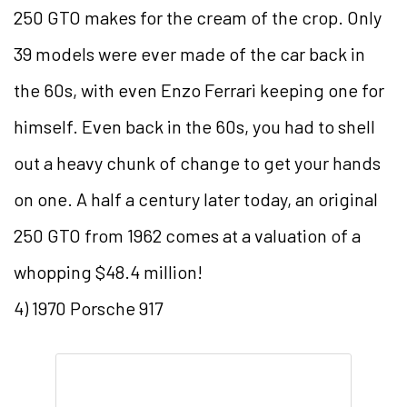
250 GTO makes for the cream of the crop. Only
39 models were ever made of the car back in
the 60s, with even Enzo Ferrari keeping one for
himself. Even back in the 60s, you had to shell
out a heavy chunk of change to get your hands
on one. A half a century later today, an original
250 GTO from 1962 comes at a valuation of a
whopping $48.4 million!
4) 1970 Porsche 917