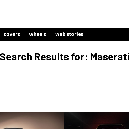
covers
wheels
web stories
Search Results for: Maserat