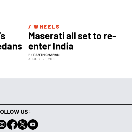
/ 
WHEELS
s 
Maserati all set to re-
sedans
enter India
BY
PARTH CHARAN
AUGUST 25, 2015
OLLOW US :