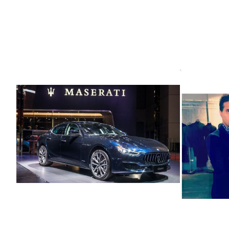
Its Ele
Avatars