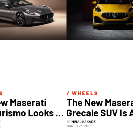
S
/ 
WHEELS
w Maserati 
The New Maserat
rismo Looks 
Grecale SUV Is A
y Gorgeous In 
Stunning As It 
E
BY
NIRAJ KAKADE
2
MARCH 23, 2022