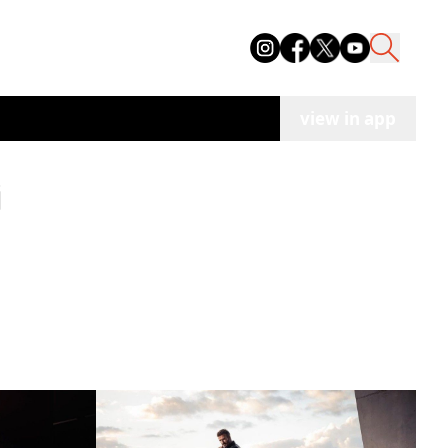
view in app
i