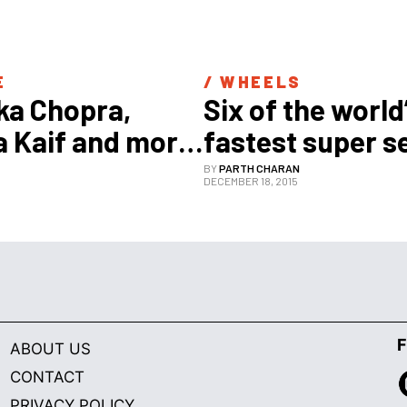
E
/ 
WHEELS
ka Chopra, 
Six of the world’
a Kaif and more: 
fastest super 
he hottest 
BY
PARTH CHARAN
7
DECEMBER 18, 2015
in Bollywood 
F
ABOUT US
CONTACT
PRIVACY POLICY