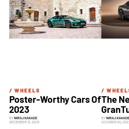
/ 
WHEELS
/ 
WHEEL
Poster-Worthy Cars Of 
The Ne
2023
GranTu
Equall
BY
NIRAJ KAKADE
BY
NIRAJ KAKAD
DECEMBER 13, 2023
OCTOBER 04, 202