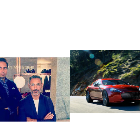
ctric & Petrol 
  