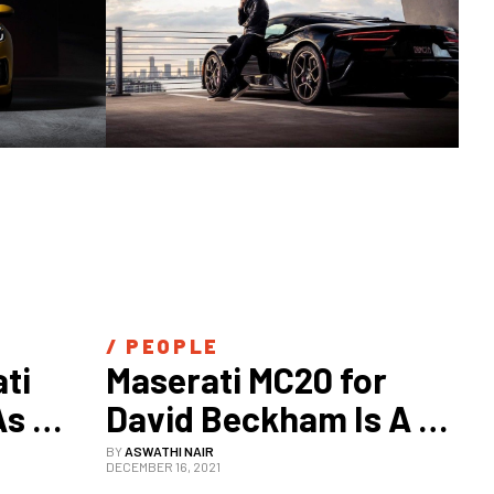
/ 
PEOPLE
i 
Maserati MC20 for 
s 
David Beckham Is A 
Gets
Tribute To Miami
BY
ASWATHI NAIR
DECEMBER 16, 2021