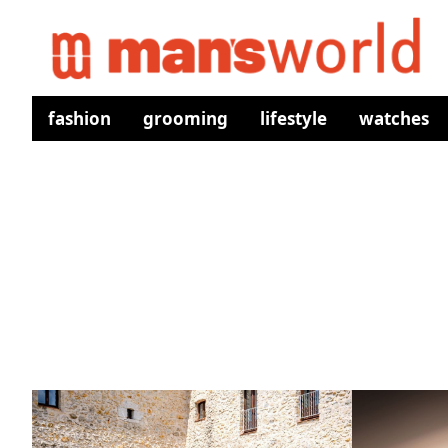
fashion
grooming
lifestyle
watches